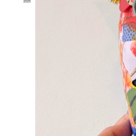
D
2025
A
T
E
.