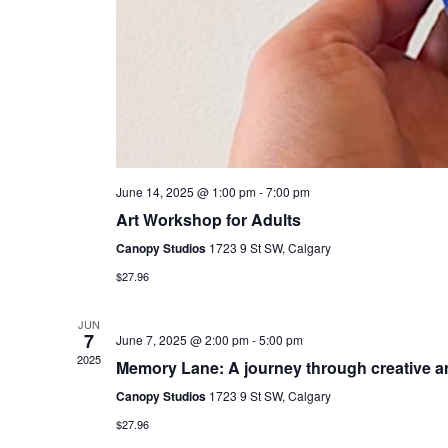
June 14, 2025 @ 1:00 pm
-
7:00 pm
Art Workshop for Adults
Canopy Studios
1723 9 St SW, Calgary
$27.96
JUN
7
June 7, 2025 @ 2:00 pm
-
5:00 pm
2025
Memory Lane: A journey through creative ar
Canopy Studios
1723 9 St SW, Calgary
$27.96