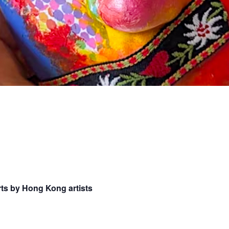
ts by Hong Kong artists