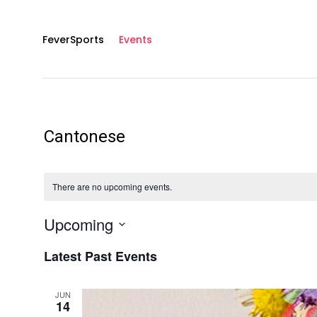
FeverSports
Events
Cantonese
There are no upcoming events.
Upcoming
S
Latest Past Events
E
L
E
C
JUN
14
T