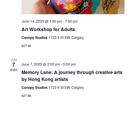
s
i
S
e
June 14, 2025 @ 1:00 pm
-
7:00 pm
Art Workshop for Adults
w
e
Canopy Studios
1723 9 St SW, Calgary
s
$27.96
a
N
JUN
r
7
June 7, 2025 @ 2:00 pm
-
5:00 pm
a
2025
Memory Lane: A journey through creative arts
c
by Hong Kong artists
v
Canopy Studios
1723 9 St SW, Calgary
h
i
$27.96
a
g
a
n