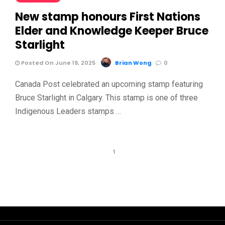
New stamp honours First Nations
Elder and Knowledge Keeper Bruce
Starlight
Posted On June 19, 2025
Brian Wong
0
Canada Post celebrated an upcoming stamp featuring
Bruce Starlight in Calgary. This stamp is one of three
Indigenous Leaders stamps …
1