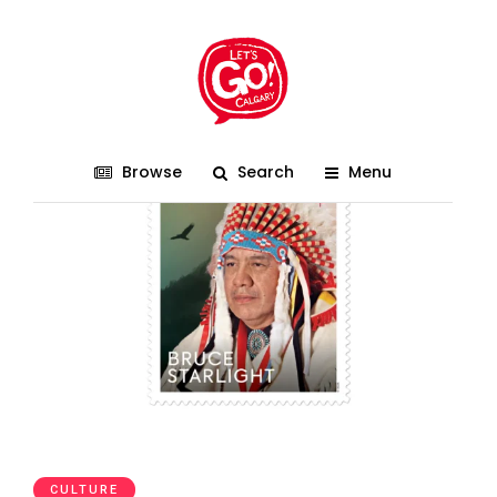
Indigenous Celebration
Browse
Search
Menu
CULTURE