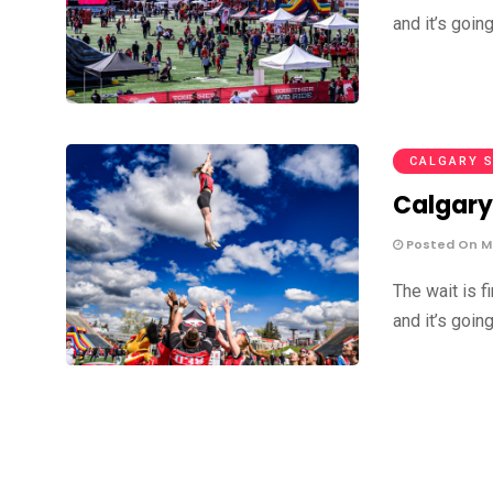
and it’s goin
CALGARY 
Calgary
Posted On Ma
The wait is f
and it’s goin