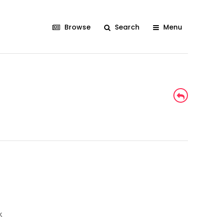
Browse
Search
Menu
k