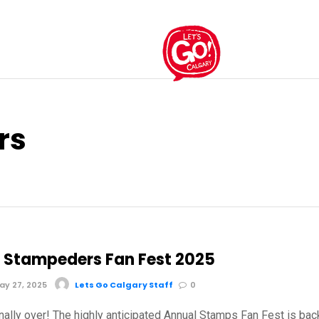
rs
 Stampeders Fan Fest 2025
y 27, 2025
Lets Go Calgary Staff
0
inally over! The highly anticipated Annual Stamps Fan Fest is bac