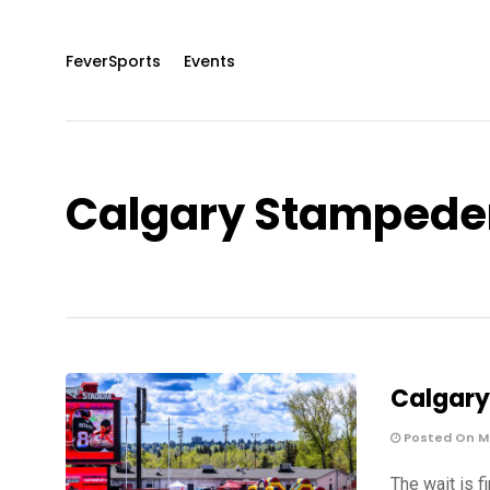
FeverSports
Events
Calgary Stampede
Calgary
Posted On Ma
The wait is f