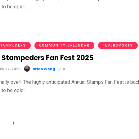
g to be epic! …
STAMPEDERS
COMMUNITY CALENDAR
FEVERSPORTS
 Stampeders Fan Fest 2025
y 27, 2025
Brian Wong
0
inally over! The highly anticipated Annual Stamps Fan Fest is bac
g to be epic! …
1