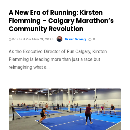
A New Era of Running: Kirsten
Flemming – Calgary Marathon’s
Community Revolution
Posted On May 21, 2025
Brian Wong
0
As the Executive Director of Run Calgary, Kirsten
Flemming is leading more than just a race but
reimagining what a …