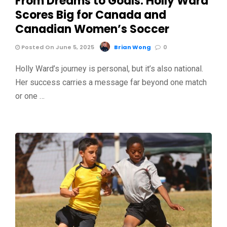
From Dreams to Goals: Holly Ward
Scores Big for Canada and
Canadian Women’s Soccer
Posted On June 5, 2025
Brian Wong
0
Holly Ward’s journey is personal, but it’s also national.
Her success carries a message far beyond one match
or one …