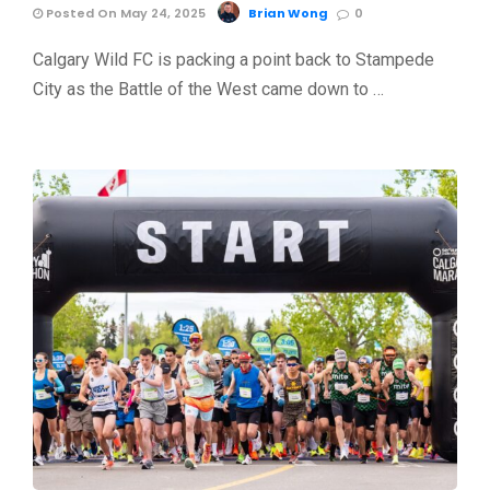
Posted On May 24, 2025
Brian Wong
0
Calgary Wild FC is packing a point back to Stampede
City as the Battle of the West came down to …