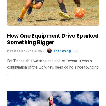
How One Equipment Drive Sparked
Something Bigger
Posted On June 4, 2025
Brian Wong
0
For Tinsae, this wasn’t just a one-off event. It was a
continuation of the work he’s been doing since founding
…