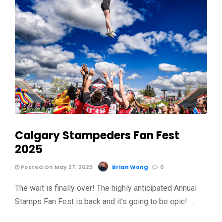
Calgary Stampeders Fan Fest
2025
Posted On May 27, 2025
Brian Wong
0
The wait is finally over! The highly anticipated Annual
Stamps Fan Fest is back and it’s going to be epic! …