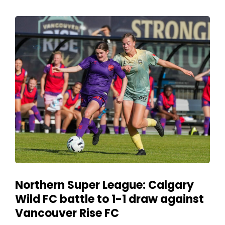
Northern Super League: Calgary
Wild FC battle to 1-1 draw against
Vancouver Rise FC