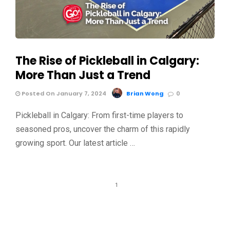
The Rise of Pickleball in Calgary:
More Than Just a Trend
Posted On January 7, 2024
Brian Wong
0
Pickleball in Calgary: From first-time players to
seasoned pros, uncover the charm of this rapidly
growing sport. Our latest article …
1