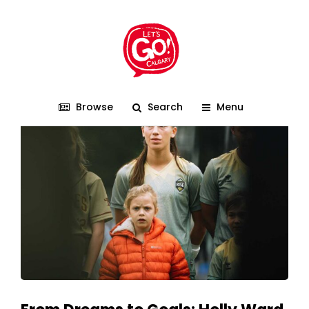
FeverSports
Browse
Search
Menu