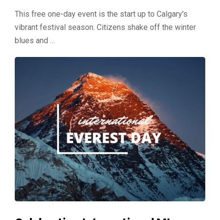
This free one-day event is the start up to Calgary's
vibrant festival season. Citizens shake off the winter
blues and …