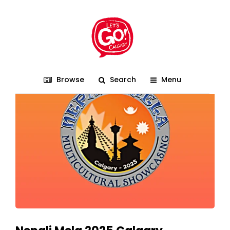
Calgary
Browse
Search
Menu