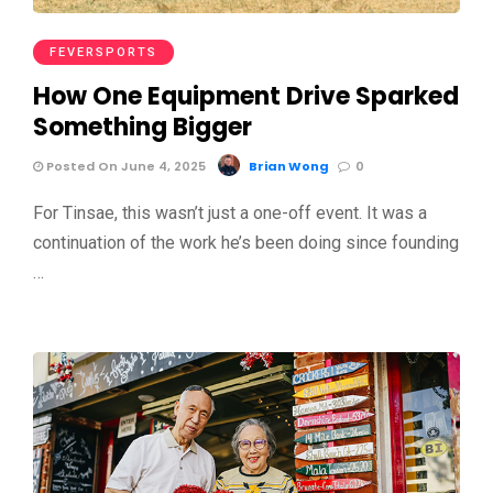
FEVERSPORTS
How One Equipment Drive Sparked
Something Bigger
Posted On June 4, 2025
Brian Wong
0
For Tinsae, this wasn’t just a one-off event. It was a
continuation of the work he’s been doing since founding
…