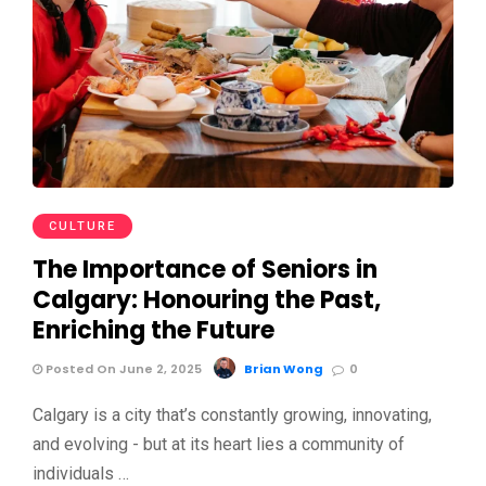
CULTURE
The Importance of Seniors in
Calgary: Honouring the Past,
Enriching the Future
Posted On June 2, 2025
Brian Wong
0
Calgary is a city that’s constantly growing, innovating,
and evolving - but at its heart lies a community of
individuals …