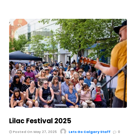
Lilac Festival 2025
Posted On May 27, 2025
Lets Go Calgary Staff
0