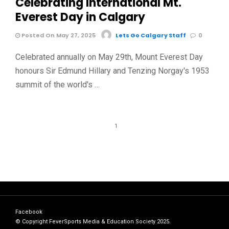
Celebrating International Mt.
Everest Day in Calgary
Posted On May 27, 2025
Lets Go Calgary Staff
0
Celebrated annually on May 29th, Mount Everest Day
honours Sir Edmund Hillary and Tenzing Norgay's 1953
summit of the world's …
1
Facebook
© Copyright FeverSports Media & Education Society 2025.