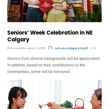
Seniors’ Week Celebration in NE
Calgary
Posted On June 2, 2025
Lets Go Calgary Staff
0
Seniors from diverse backgrounds will be appreciated.
In addition, based on their contributions to the
communities, some will be honoured …