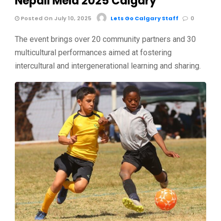
Nepali Mela 2025 Calgary
Posted On July 10, 2025
Lets Go Calgary Staff
0
The event brings over 20 community partners and 30
multicultural performances aimed at fostering
intercultural and intergenerational learning and sharing.