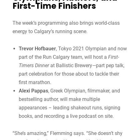
First-Time Finishers
The week’s programming also brings world-class
energy to Calgary’s running scene.
Trevor Hofbauer
, Tokyo 2021 Olympian and now
part of the Run Calgary team, will host a
First-
Timers Dinner
at Ballistic Brewery—part pep talk,
part celebration for those about to tackle their
first marathon.
Alexi Pappas
, Greek Olympian, filmmaker, and
bestselling author, will make multiple
appearances – leading shakeout runs, signing
books, and recording a live podcast on site.
“She’s amazing,” Flemming says. “She doesn’t shy