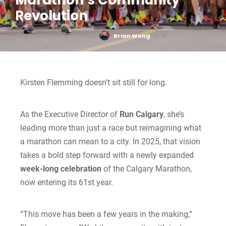
Marathon’s Community
Revolution
Posted On May 21, 2025
Brian Wong
0
Kirsten Flemming doesn’t sit still for long.
As the Executive Director of
Run Calgary
, she’s
leading more than just a race but reimagining what
a marathon can mean to a city. In 2025, that vision
takes a bold step forward with a newly expanded
week-long celebration
of the Calgary Marathon,
now entering its 61st year.
“This move has been a few years in the making,”