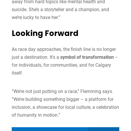
away from hard topics like mental health and
suicide. She’s a storyteller and a champion, and
we’re lucky to have her.”
Looking Forward
As race day approaches, the finish line is no longer
just a destination. It’s a
symbol of transformation
–
for individuals, for communities, and for Calgary
itself.
“We’re not just putting on a race,” Flemming says.
“We’re building something bigger – a platform for
inclusion, a showcase for local culture, a celebration
of humanity in motion.”