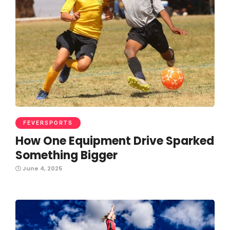
FEVERSPORTS
How One Equipment Drive Sparked
Something Bigger
June 4, 2025