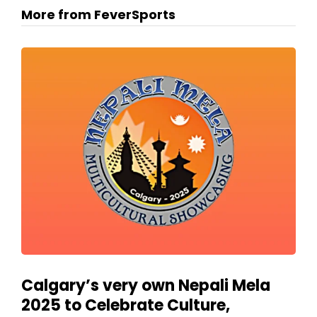
More from FeverSports
Calgary’s very own Nepali Mela
2025 to Celebrate Culture,