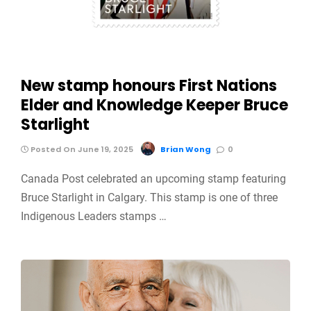
New stamp honours First Nations
Elder and Knowledge Keeper Bruce
Starlight
Posted On June 19, 2025
Brian Wong
0
Canada Post celebrated an upcoming stamp featuring
Bruce Starlight in Calgary. This stamp is one of three
Indigenous Leaders stamps …