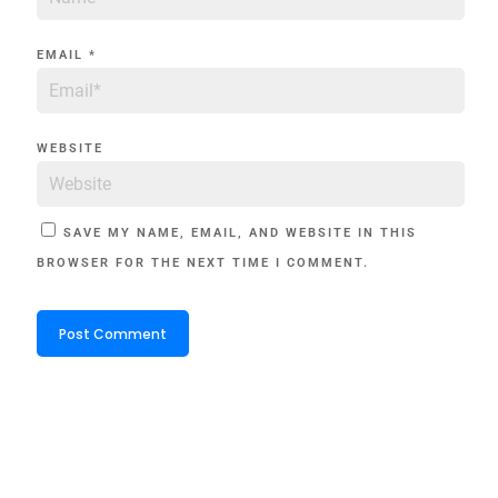
EMAIL
*
WEBSITE
SAVE MY NAME, EMAIL, AND WEBSITE IN THIS
BROWSER FOR THE NEXT TIME I COMMENT.