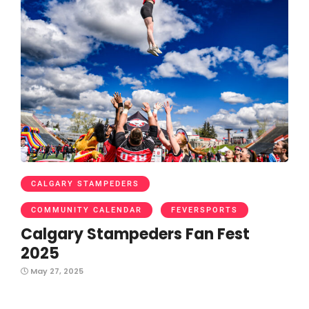
CALGARY STAMPEDERS
COMMUNITY CALENDAR
FEVERSPORTS
Calgary Stampeders Fan Fest
2025
May 27, 2025