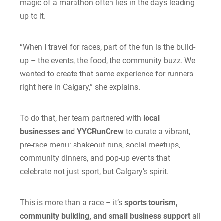
magic of a marathon often lies in the days leading
up to it.
“When I travel for races, part of the fun is the build-
up – the events, the food, the community buzz. We
wanted to create that same experience for runners
right here in Calgary,” she explains.
To do that, her team partnered with
local
businesses and YYCRunCrew
to curate a vibrant,
pre-race menu: shakeout runs, social meetups,
community dinners, and pop-up events that
celebrate not just sport, but Calgary’s spirit.
This is more than a race – it’s
sports tourism,
community building, and small business support
all