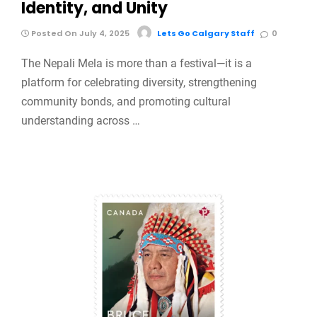
Identity, and Unity
Posted On July 4, 2025
Lets Go Calgary Staff
0
The Nepali Mela is more than a festival—it is a
platform for celebrating diversity, strengthening
community bonds, and promoting cultural
understanding across …