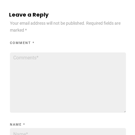
Leave a Reply
Your email address will not be published.
Required fields are
marked
*
COMMENT
*
NAME
*