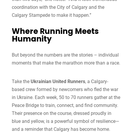
coordination with the City of Calgary and the
Calgary Stampede to make it happen.”
Where Running Meets
Humanity
But beyond the numbers are the stories – individual
moments that make the marathon more than a race.
Take the
Ukrainian United Runners
, a Calgary-
based crew formed by newcomers who fled the war
in Ukraine. Each week, 50 to 70 runners gather at the
Peace Bridge to train, connect, and find community.
Their presence on the course, dressed proudly in
blue and yellow, is a powerful symbol of resilience—
and a reminder that Calgary has become home.