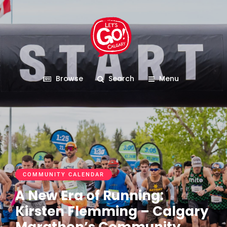
Browse
Search
Menu
COMMUNITY CALENDAR
A New Era of Running:
Kirsten Flemming – Calgary