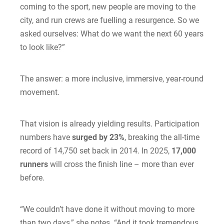
coming to the sport, new people are moving to the
city, and run crews are fuelling a resurgence. So we
asked ourselves: What do we want the next 60 years
to look like?”
The answer: a more inclusive, immersive, year-round
movement.
That vision is already yielding results. Participation
numbers have
surged by 23%
, breaking the all-time
record of 14,750 set back in 2014. In 2025,
17,000
runners
will cross the finish line – more than ever
before.
“We couldn’t have done it without moving to more
than two days,” she notes. “And it took tremendous