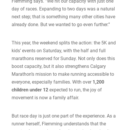
Flemming says. “We hit our capacity with just one
day of races. Expanding to two days was a natural
next step; that is something many other cities have
already done. But we wanted to go even further.”
This year, the weekend splits the action: the 5K and
kids’ events on Saturday, with the half and full
marathons reserved for Sunday. Not only does this
boost capacity, but it also strengthens Calgary
Marathon’s mission to make running accessible to
everyone, especially families. With over
1,200
children under 12
expected to run, the joy of
movement is now a family affair.
But race day is just one part of the experience. As a
runner herself, Flemming understands that the