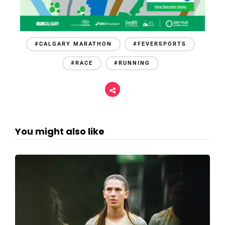
#CALGARY MARATHON
#FEVERSPORTS
#RACE
#RUNNING
You might also like