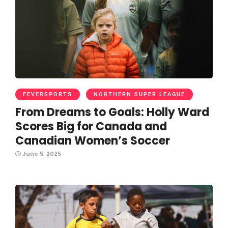
FEVERSPORTS
NORTHERN SUPER LEAGUE
From Dreams to Goals: Holly Ward
Scores Big for Canada and
Canadian Women’s Soccer
June 5, 2025