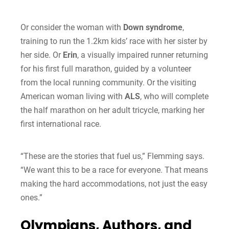
Or consider the woman with
Down syndrome
,
training to run the 1.2km kids’ race with her sister by
her side. Or
Erin
, a visually impaired runner returning
for his first full marathon, guided by a volunteer
from the local running community. Or the visiting
American woman living with
ALS
, who will complete
the half marathon on her adult tricycle, marking her
first international race.
“These are the stories that fuel us,” Flemming says.
“We want this to be a race for everyone. That means
making the hard accommodations, not just the easy
ones.”
Olympians, Authors, and