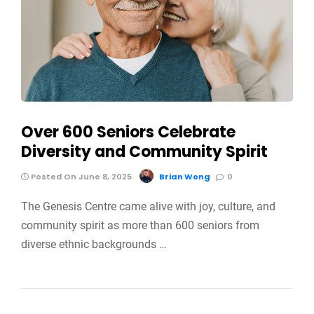
Over 600 Seniors Celebrate
Diversity and Community Spirit
Posted On June 8, 2025
Brian Wong
0
The Genesis Centre came alive with joy, culture, and
community spirit as more than 600 seniors from
diverse ethnic backgrounds …