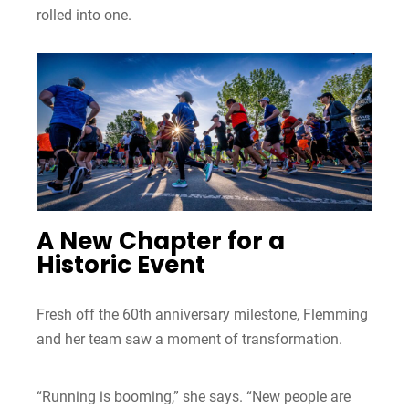
rolled into one.
A New Chapter for a
Historic Event
Fresh off the 60th anniversary milestone, Flemming
and her team saw a moment of transformation.
“Running is booming,” she says. “New people are