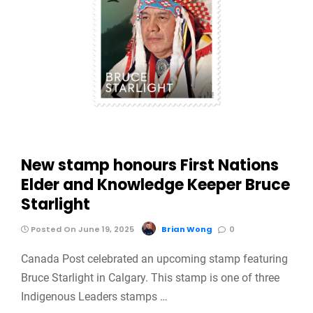
New stamp honours First Nations
Elder and Knowledge Keeper Bruce
Starlight
Posted On June 19, 2025
Brian Wong
0
Canada Post celebrated an upcoming stamp featuring
Bruce Starlight in Calgary. This stamp is one of three
Indigenous Leaders stamps …