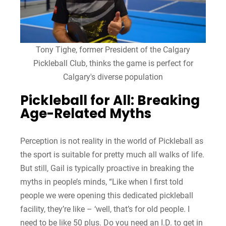
Tony Tighe, former President of the Calgary
Pickleball Club, thinks the game is perfect for
Calgary's diverse population
Pickleball for All: Breaking
Age-Related Myths
Perception is not reality in the world of Pickleball as
the sport is suitable for pretty much all walks of life.
But still, Gail is typically proactive in breaking the
myths in people’s minds, “Like when I first told
people we were opening this dedicated pickleball
facility, they’re like – ‘well, that’s for old people. I
need to be like 50 plus. Do you need an I.D. to get in