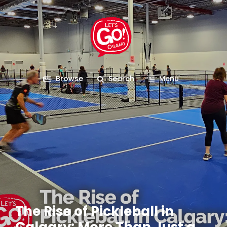
Browse
Search
Menu
The Rise of Pickleball in