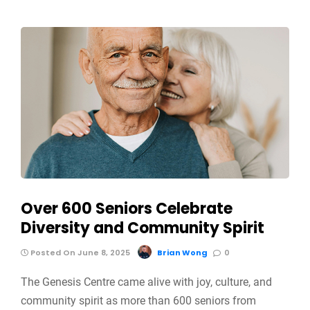
Over 600 Seniors Celebrate
Diversity and Community Spirit
Posted On June 8, 2025
Brian Wong
0
The Genesis Centre came alive with joy, culture, and
community spirit as more than 600 seniors from