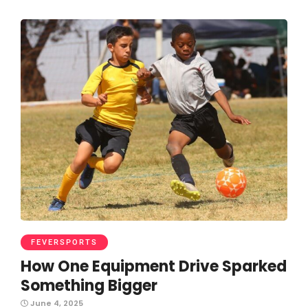
FEVERSPORTS
How One Equipment Drive Sparked
Something Bigger
June 4, 2025