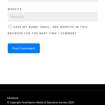
WEBSITE
SAVE MY NAME, EMAIL, AND WEBSITE IN THIS
BROWSER FOR THE NEXT TIME I COMMENT.
Facebook
© Copyright FeverSports Media & Education Society 2025.