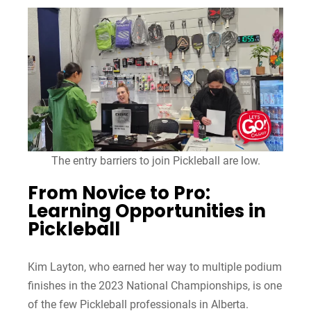
The entry barriers to join Pickleball are low.
From Novice to Pro:
Learning Opportunities in
Pickleball
Kim Layton, who earned her way to multiple podium
finishes in the 2023 National Championships, is one
of the few Pickleball professionals in Alberta.