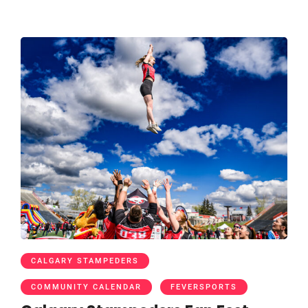
CALGARY STAMPEDERS
COMMUNITY CALENDAR
FEVERSPORTS