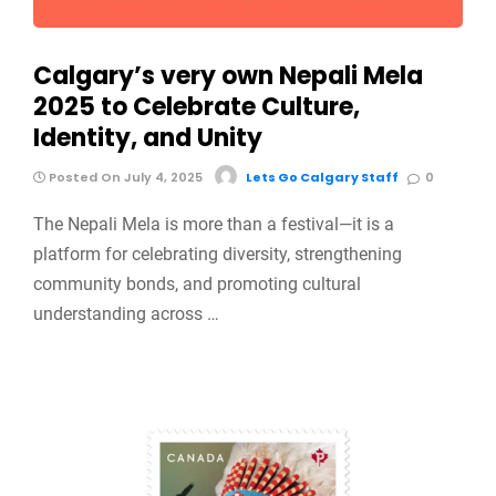
Calgary’s very own Nepali Mela
2025 to Celebrate Culture,
Identity, and Unity
Posted On July 4, 2025
Lets Go Calgary Staff
0
The Nepali Mela is more than a festival—it is a
platform for celebrating diversity, strengthening
community bonds, and promoting cultural
understanding across …