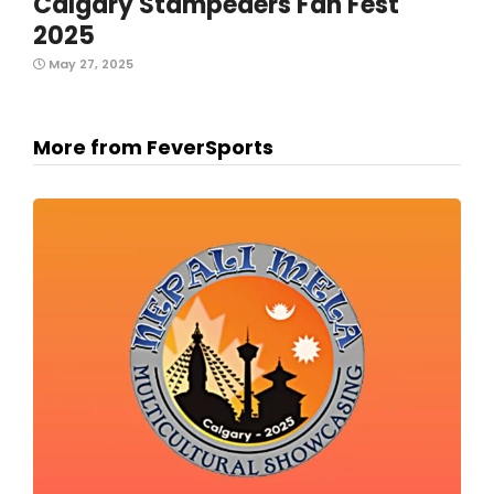
Calgary Stampeders Fan Fest
2025
May 27, 2025
More from FeverSports