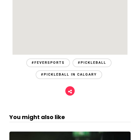
#FEVERSPORTS
#PICKLEBALL
#PICKLEBALL IN CALGARY
You might also like