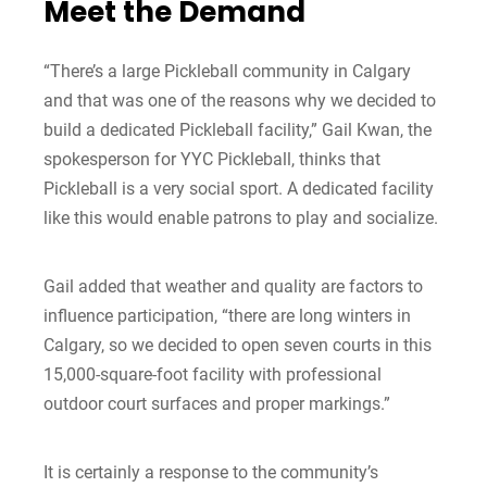
Meet the Demand
“There’s a large Pickleball community in Calgary
and that was one of the reasons why we decided to
build a dedicated Pickleball facility,” Gail Kwan, the
spokesperson for YYC Pickleball, thinks that
Pickleball is a very social sport. A dedicated facility
like this would enable patrons to play and socialize.
Gail added that weather and quality are factors to
influence participation, “there are long winters in
Calgary, so we decided to open seven courts in this
15,000-square-foot facility with professional
outdoor court surfaces and proper markings.”
It is certainly a response to the community’s